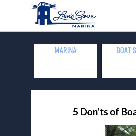
MARINA
BOAT 
5 Don'ts of Bo