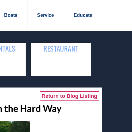
Boats
Service
Educate
NTALS
RESTAURANT
Return to Blog Listing
rn the Hard Way