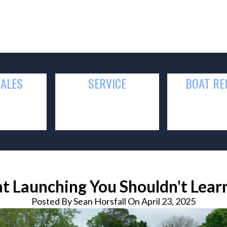
SALES
SERVICE
BOAT
RE
at Launching You Shouldn't Lea
Posted By
Sean Horsfall On April 23, 2025