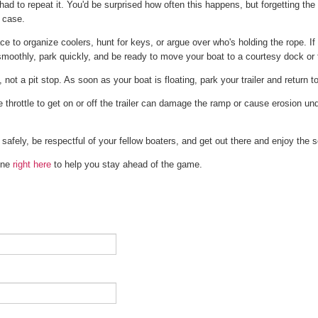
ad to repeat it. You'd be surprised how often this happens, but forgetting the 
 case.
e to organize coolers, hunt for keys, or argue over who's holding the rope. If y
 smoothly, park quickly, and be ready to move your boat to a courtesy dock or t
 not a pit stop. As soon as your boat is floating, park your trailer and return t
throttle to get on or off the trailer can damage the ramp or cause erosion un
 safely, be respectful of your fellow boaters, and get out there and enjoy the 
 one
right here
to help you stay ahead of the game.