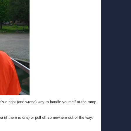
e's a right (and wrong) way to handle yourself at the ramp.
 (if there is one) or pull off somewhere out of the way.