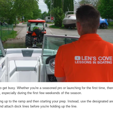
 get busy. Whether you're a seasoned pro or launching for the first time, ther
, especially during the first few weekends of the season.
g up to the ramp and then starting your prep. Instead, use the designated area
d attach dock lines before you're holding up the line.