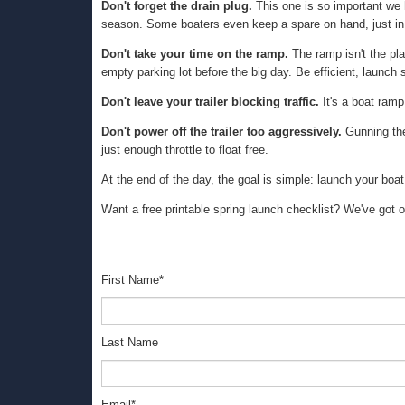
Don't forget the drain plug.
This one is so important we h
season. Some boaters even keep a spare on hand, just in
Don't take your time on the ramp.
The ramp isn't the plac
empty parking lot before the big day. Be efficient, launch
Don't leave your trailer blocking traffic.
It's a boat ramp,
Don't power off the trailer too aggressively.
Gunning the 
just enough throttle to float free.
At the end of the day, the goal is simple: launch your boat
Want a free printable spring launch checklist? We've got
First Name
*
Last Name
Email
*