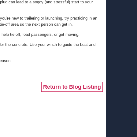
plug can lead to a soggy (and stressful) start to your
ou're new to trailering or launching, try practicing in an
ie-off area so the next person can get in.
o help tie off, load passengers, or get moving.
der the concrete. Use your winch to guide the boat and
season.
Return to Blog Listing