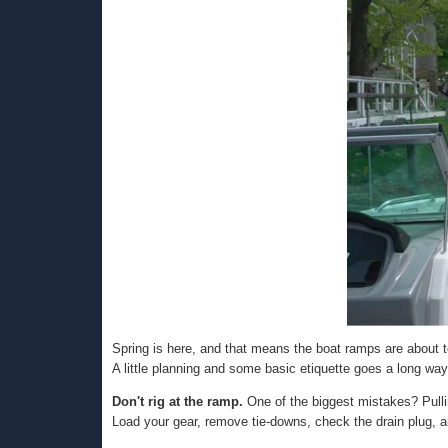
Spring is here, and that means the boat ramps are about to
A little planning and some basic etiquette goes a long way
Don't rig at the ramp.
One of the biggest mistakes? Pullin
Load your gear, remove tie-downs, check the drain plug, an