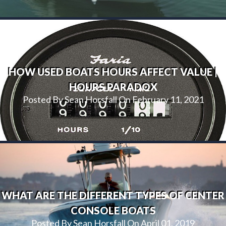
HOW USED BOATS HOURS AFFECT VALUE |
HOURS PARADOX
Posted By Sean Horsfall On February 11, 2021
WHAT ARE THE DIFFERENT TYPES OF CENTER
CONSOLE BOATS
Posted By Sean Horsfall On April 01, 2019