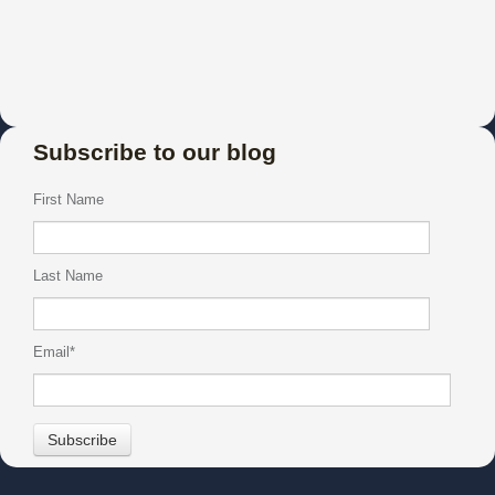
Subscribe to our blog
First Name
Last Name
Email
*