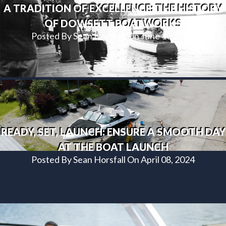
A TRADITION OF EXCELLENCE: THE HISTORY
OF DOWSETT BOATWORKS
Posted By Sean Horsfall On June 13, 2024
READY, SET, LAUNCH: ENSURE A SMOOTH DAY
AT THE BOAT LAUNCH
Posted By Sean Horsfall On April 08, 2024