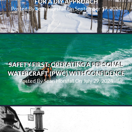
FOR A DIY APPROACH
Posted By Sean Horsfall On September 17, 2024
SAFETY FIRST: OPERATING A PERSONAL
WATERCRAFT (PWC) WITH CONFIDENCE
Posted By Sean Horsfall On July 29, 2024