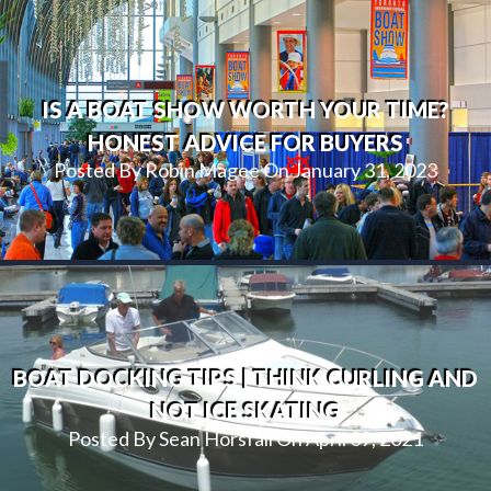
IS A BOAT SHOW WORTH YOUR TIME?
HONEST ADVICE FOR BUYERS
Posted By Robin Magee On January 31, 2023
BOAT DOCKING TIPS | THINK CURLING AND
NOT ICE SKATING
Posted By Sean Horsfall On April 09, 2021