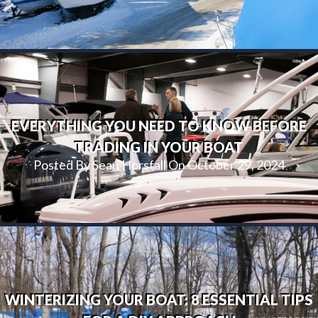
EVERYTHING YOU NEED TO KNOW BEFORE
TRADING IN YOUR BOAT
Posted By Sean Horsfall On October 29, 2024
WINTERIZING YOUR BOAT: 8 ESSENTIAL TIPS