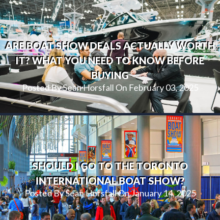
ARE BOAT SHOW DEALS ACTUALLY WORTH
IT? WHAT YOU NEED TO KNOW BEFORE
BUYING
Posted By Sean Horsfall On February 03, 2025
SHOULD I GO TO THE TORONTO
INTERNATIONAL BOAT SHOW?
Posted By Sean Horsfall On January 14, 2025