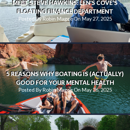
MEET STEVE HAWKINS: LEN'S COVE'S
FLOATING FINANCE DEPARTMENT
Posted By Robin Magee On May 27, 2025
5 REASONS WHY BOATING IS (ACTUALLY)
GOOD FOR YOUR MENTAL HEALTH
Posted By Robin Magee On May 26, 2025