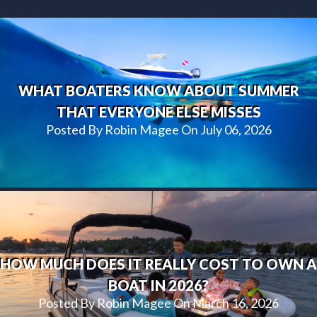
WHAT BOATERS KNOW ABOUT SUMMER
THAT EVERYONE ELSE MISSES
Posted By Robin Magee On July 06, 2026
HOW MUCH DOES IT REALLY COST TO OWN A
BOAT IN 2026?
Posted By Robin Magee On March 16, 2026