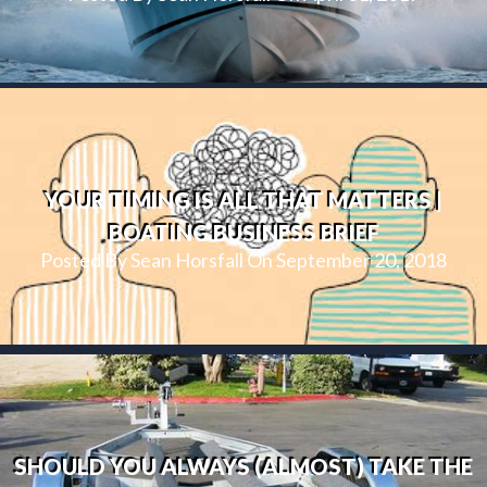
YOUR TIMING IS ALL THAT MATTERS |
BOATING BUSINESS BRIEF
Posted By Sean Horsfall On September 20, 2018
SHOULD YOU ALWAYS (ALMOST) TAKE THE