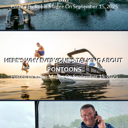
Posted By Robin Magee On September 15, 2025
HERE'S WHY EVERYONE'S TALKING ABOUT
PONTOONS
Posted By Robin Magee On September 15, 2025