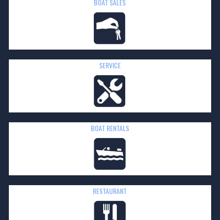
BOAT SALES
SERVICE
BOAT
RENTALS
RESTAURANT