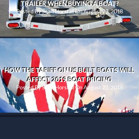
TRAILER WHEN BUYING A BOAT?
Posted By Sean Horsfall On August 23, 2018
HOW THE TARIFF ON US BUILT BOATS WILL
AFFECT 2019 BOAT PRICING
Posted By Sean Horsfall On August 21, 2018