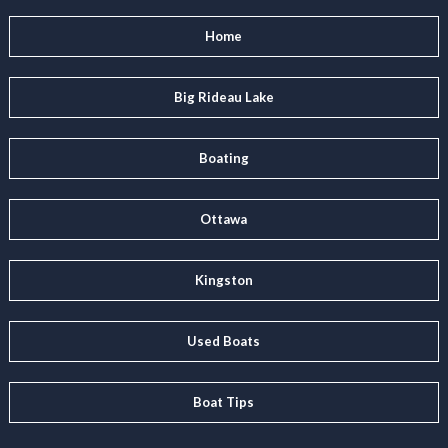
Home
Big Rideau Lake
Boating
Ottawa
Kingston
Used Boats
Boat Tips