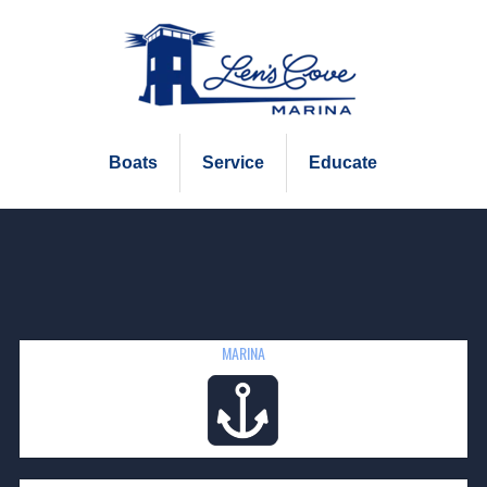
Boats
Service
Educate
MARINA