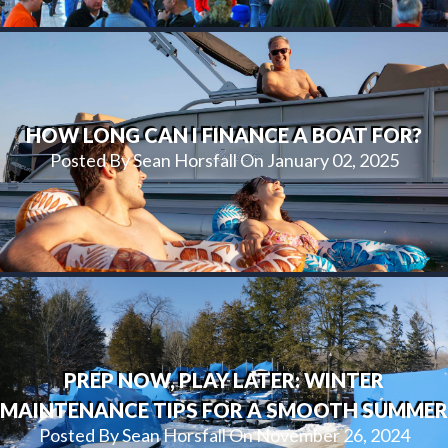
HOW LONG CAN I FINANCE A BOAT FOR?
Posted By Sean Horsfall On January 02, 2025
PREP NOW, PLAY LATER: WINTER
MAINTENANCE TIPS FOR A SMOOTH SUMMER
Posted By Sean Horsfall On November 26, 2024