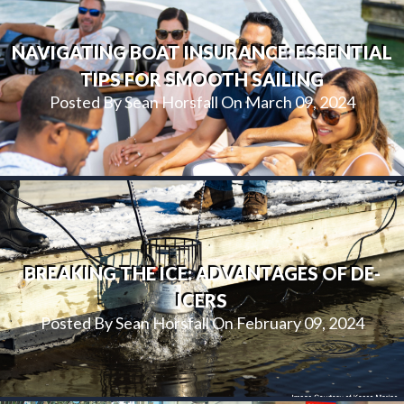
NAVIGATING BOAT INSURANCE: ESSENTIAL
TIPS FOR SMOOTH SAILING
Posted By Sean Horsfall On March 09, 2024
BREAKING THE ICE: ADVANTAGES OF DE-
ICERS
Posted By Sean Horsfall On February 09, 2024