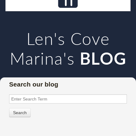
Len's Cove
Marina's
BLOG
Search our blog