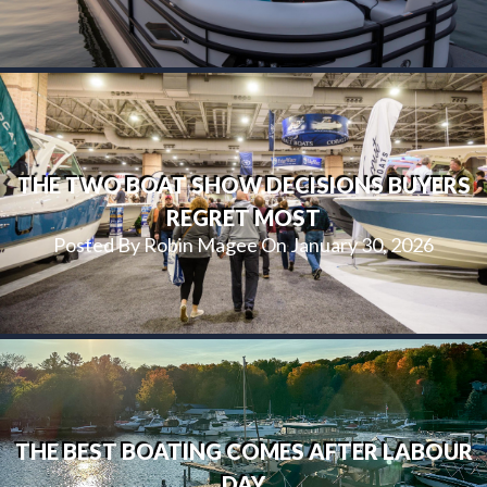
THE TWO BOAT SHOW DECISIONS BUYERS
REGRET MOST
Posted By Robin Magee On January 30, 2026
THE BEST BOATING COMES AFTER LABOUR
DAY