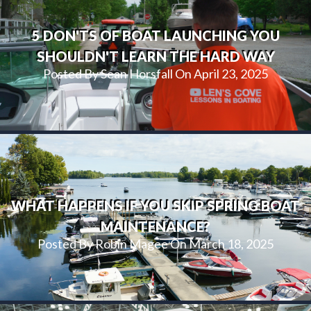
5 DON'TS OF BOAT LAUNCHING YOU
SHOULDN'T LEARN THE HARD WAY
Posted By Sean Horsfall On April 23, 2025
WHAT HAPPENS IF YOU SKIP SPRING BOAT
MAINTENANCE?
Posted By Robin Magee On March 18, 2025