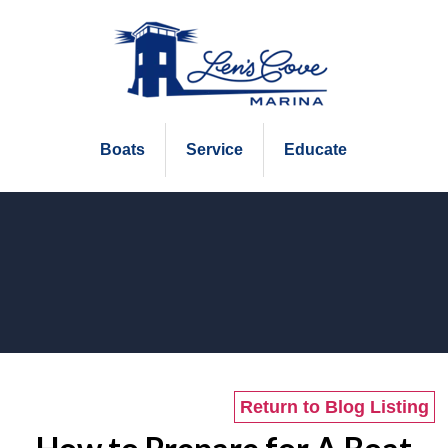
Boats
Service
Educate
Return to Blog Listing