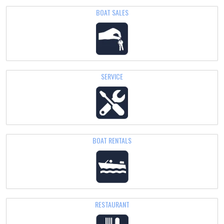
BOAT SALES
SERVICE
BOAT
RENTALS
RESTAURANT