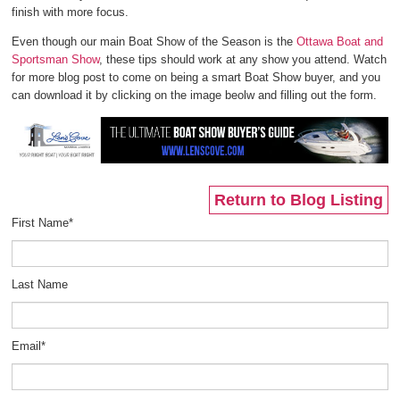
finish with more focus.
Even though our main Boat Show of the Season is the
Ottawa Boat and
Sportsman Show
, these tips should work at any show you attend. Watch
for more blog post to come on being a smart Boat Show buyer, and you
can download it by clicking on the image beolw and filling out the form.
Return to Blog Listing
First Name
*
Last Name
Email
*