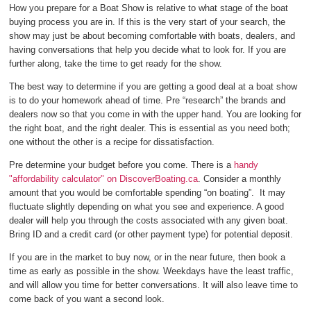
How you prepare for a Boat Show is relative to what stage of the boat
buying process you are in. If this is the very start of your search, the
show may just be about becoming comfortable with boats, dealers, and
having conversations that help you decide what to look for. If you are
further along, take the time to get ready for the show.
The best way to determine if you are getting a good deal at a boat show
is to do your homework ahead of time. Pre “research” the brands and
dealers now so that you come in with the upper hand. You are looking for
the right boat, and the right dealer. This is essential as you need both;
one without the other is a recipe for dissatisfaction.
Pre determine your budget before you come. There is a
handy
"affordability calculator" on DiscoverBoating.ca
. Consider a monthly
amount that you would be comfortable spending “on boating”. It may
fluctuate slightly depending on what you see and experience. A good
dealer will help you through the costs associated with any given boat.
Bring ID and a credit card (or other payment type) for potential deposit.
If you are in the market to buy now, or in the near future, then book a
time as early as possible in the show. Weekdays have the least traffic,
and will allow you time for better conversations. It will also leave time to
come back of you want a second look.