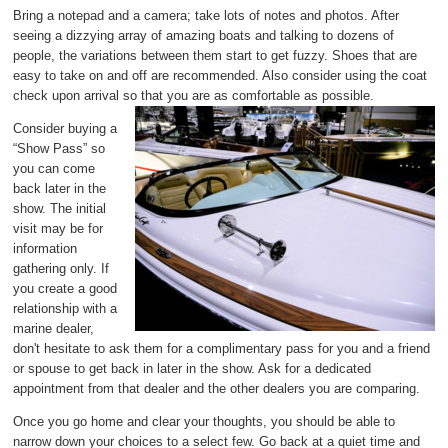
Bring a notepad and a camera; take lots of notes and photos. After
seeing a dizzying array of amazing boats and talking to dozens of
people, the variations between them start to get fuzzy. Shoes that are
easy to take on and off are recommended. Also consider using the coat
check upon arrival so that you are as comfortable as possible.
Consider buying a
“Show Pass” so
you can come
back later in the
show. The initial
visit may be for
information
gathering only. If
you create a good
relationship with a
marine dealer,
don't hesitate to ask them for a complimentary pass for you and a friend
or spouse to get back in later in the show. Ask for a dedicated
appointment from that dealer and the other dealers you are comparing.
Once you go home and clear your thoughts, you should be able to
narrow down your choices to a select few. Go back at a quiet time and