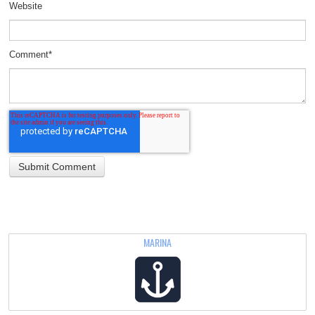
Website
Comment
*
MARINA