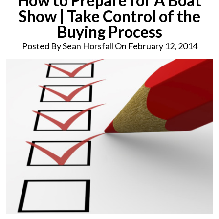
How to Prepare for A Boat
Show | Take Control of the
Buying Process
Posted By
Sean Horsfall On February 12, 2014