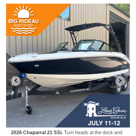
2026 Chaparral 21 SSi.
T
urn heads at the dock and