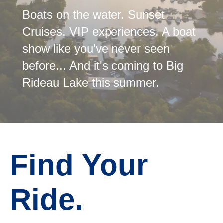
Boats on the water. Sunset
Cruises. VIP experiences. A boat
show like you've never seen
before... And it's coming to Big
Rideau Lake this summer.
Find Your
Ride.