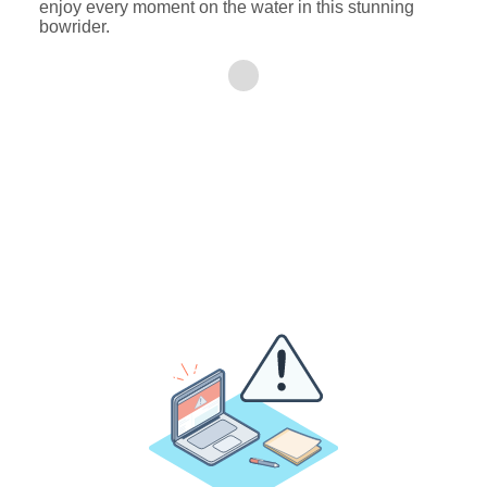
enjoy every moment on the water in this stunning
bowrider.