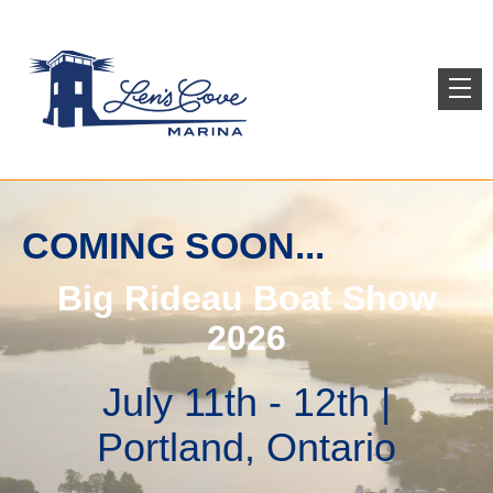
COMING SOON...
Big Rideau Boat Show
2026
July 11th - 12th |
Portland, Ontario