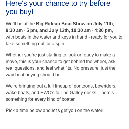
Here's your chance to try before
you buy!
We’ll be at the
Big Rideau Boat Show on July 11th,
9:30 am
- 5 pm, and July 12th, 10:30 am - 4:30 pm,
with boats in the water and keys in hand - ready for you to
take something out for a spin.
Whether you’re just starting to look or ready to make a
move, this is your chance to get behind the wheel, ask
real questions, and feel what fits. No pressure, just the
way boat buying should be.
We're bringing out a full lineup of pontoons, bowriders,
wake boats, and PWC's to The Galley docks. There's
something for every kind of boater.
Pick a time below and let's get you on the water!